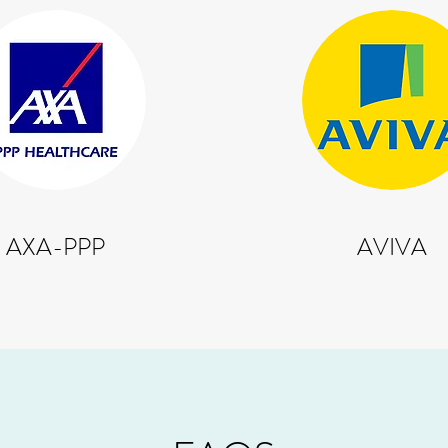
AXA-PPP
AVIVA