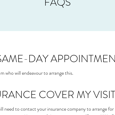
FAQS
 SAME-DAY APPOINTMEN
m who will endeavour to arrange this.
URANCE COVER MY VISIT
ll need to contact your insurance company to arrange for 