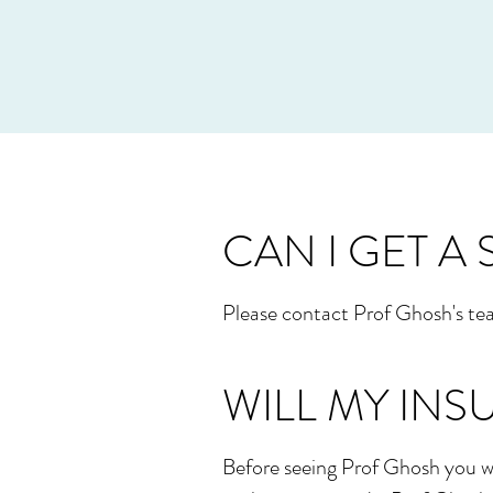
CAN I GET A
Please contact Prof Ghosh's tea
WILL MY INS
Before seeing Prof Ghosh you wi