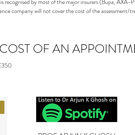
 is recognised by most of the major insurers (Bupa, AXA-
surance company will not cover the cost of the assessment/t
 COST OF AN APPOINTM
: £350