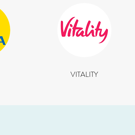
VITALITY