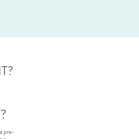
T?
?
a pre-