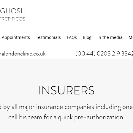
K GHOSH
FRCP FICOS
Appointments
Testimonials
FAQs
Blog
In the media
M
ondonclinic.co.uk
(00 44) 0203 219 334
INSURERS
 by all major insurance companies including ones
call his team for a quick pre-authorization.