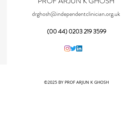
PROF ARJUN K GHOSH
drghosh@independentclinician.org.uk
(00 44) 0203 219 3599
©2025 BY PROF ARJUN K GHOSH