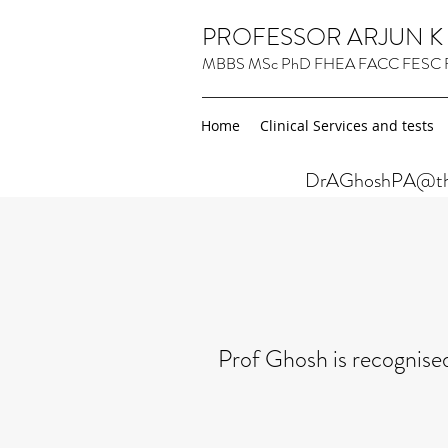
PROFESSOR ARJUN 
MBBS MSc PhD FHEA FACC FESC 
Home
Clinical Services and tests
DrAGhoshPA@thel
Prof Ghosh is recognised