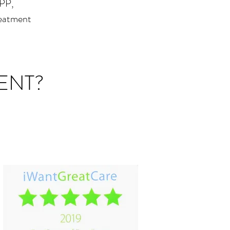
PPP,
reatment
ENT?