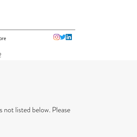
ore
2
 not listed below. Please