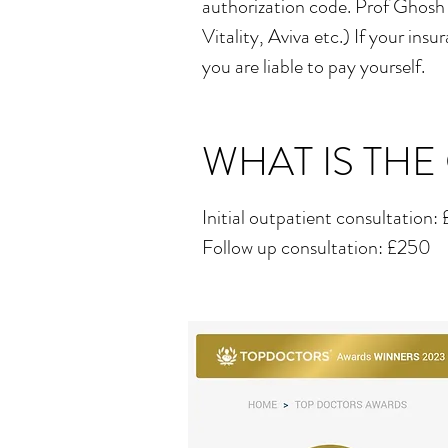
authorization code. Prof Ghosh
Vitality, Aviva etc.) If your in
you are liable to pay yourself.
WHAT IS THE
Initial outpatient consultation
Follow up consultation: £250