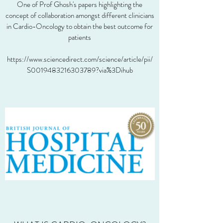
One of Prof Ghosh's papers highlighting the
concept of collaboration amongst different clinicians
in Cardio-Oncology to obtain the best outcome for
patients
https://www.sciencedirect.com/science/article/pii/
S0019483216303789?via%3Dihub