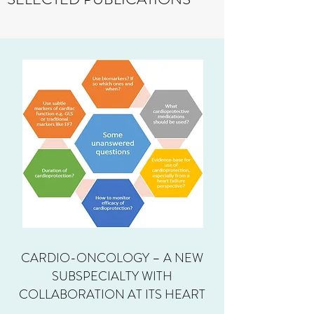
CARDIO-ONCOLOGY – A NEW
SUBSPECIALTY WITH
COLLABORATION AT ITS HEART