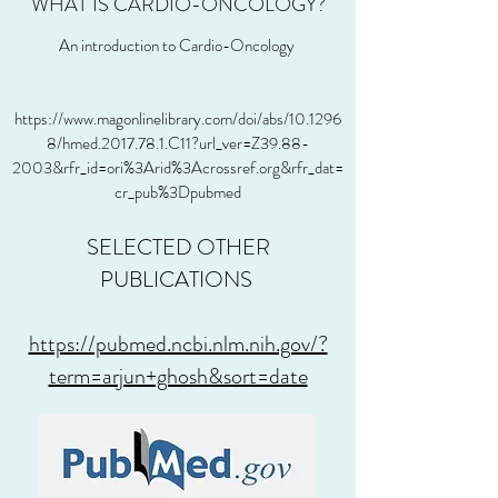
WHAT IS CARDIO-ONCOLOGY?
An introduction to Cardio-Oncology
https://www.magonlinelibrary.com/doi/abs/10.1296
8/hmed.2017.78.1.C11?url_ver=Z39.88-
2003&rfr_id=ori%3Arid%3Acrossref.org&rfr_dat=
cr_pub%3Dpubmed
SELECTED OTHER
PUBLICATIONS
https://pubmed.ncbi.nlm.nih.gov/?
term=arjun+ghosh&sort=date