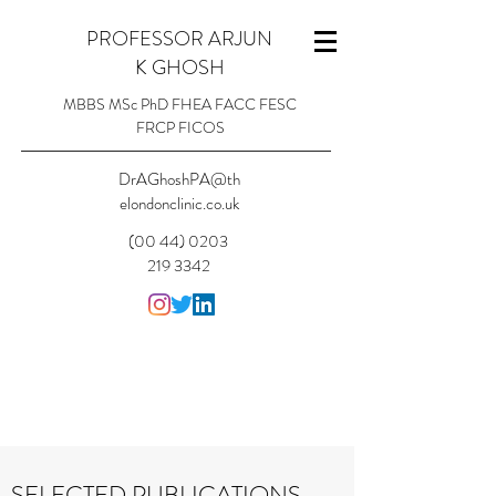
PROFESSOR ARJUN
K GHOSH
MBBS MSc PhD FHEA FACC FESC
FRCP FICOS
DrAGhoshPA@th
elondonclinic.co.uk
(00 44) 0203
219 3342
SELECTED PUBLICATIONS