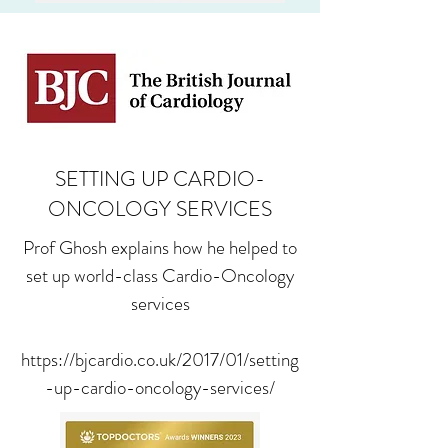
SETTING UP CARDIO-
ONCOLOGY SERVICES
Prof Ghosh explains how he helped to
set up world-class Cardio-Oncology
services
https://bjcardio.co.uk/2017/01/setting
-up-cardio-oncology-services/