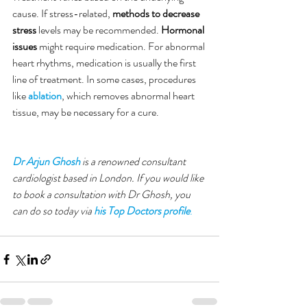
cause. If stress-related, 
methods to decrease 
stress
 levels may be recommended. 
Hormonal 
issues
 might require medication. For abnormal 
heart rhythms, medication is usually the first 
line of treatment. In some cases, procedures 
like 
ablation
, which removes abnormal heart 
tissue, may be necessary for a cure.
Dr Arjun Ghosh
 is a renowned consultant 
cardiologist based in London. If you would like 
to book a consultation with Dr Ghosh, you 
can do so today via 
his Top Doctors profile
. 