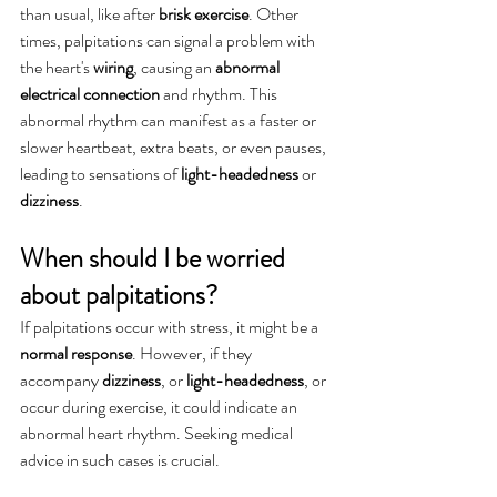
than usual, like after 
brisk exercise
. Other 
times, palpitations can signal a problem with 
the heart's 
wiring
, causing an 
abnormal 
electrical connection
 and rhythm. This 
abnormal rhythm can manifest as a faster or 
slower heartbeat, extra beats, or even pauses, 
leading to sensations of 
light-headedness 
or
dizziness
.
When should I be worried 
about palpitations?
If palpitations occur with stress, it might be a 
normal response
. However, if they 
accompany 
dizziness
, or 
light-headedness
, or 
occur during exercise, it could indicate an 
abnormal heart rhythm. Seeking medical 
advice in such cases is crucial.