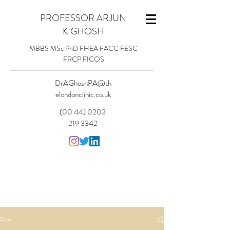
PROFESSOR ARJUN
K GHOSH
MBBS MSc PhD FHEA FACC FESC
FRCP FICOS
DrAGhoshPA@th
elondonclinic.co.uk
(00 44) 0203
219 3342
Post