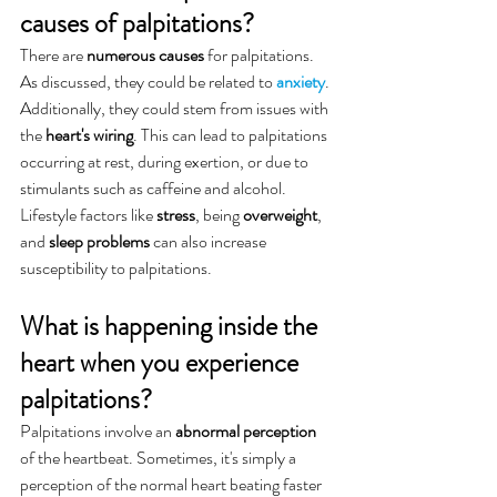
causes of palpitations?
There are 
numerous causes
 for palpitations. 
As discussed, they could be related to 
anxiety
. 
Additionally, they could stem from issues with 
the 
heart's wiring
. This can lead to palpitations 
occurring at rest, during exertion, or due to 
stimulants such as caffeine and alcohol. 
Lifestyle factors like 
stress
, being 
overweight
, 
and 
sleep problems
 can also increase 
susceptibility to palpitations.
What is happening inside the 
heart when you experience 
palpitations?
Palpitations involve an 
abnormal perception
of the heartbeat. Sometimes, it's simply a 
perception of the normal heart beating faster 