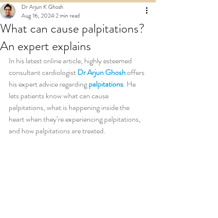
Dr Arjun K Ghosh
Aug 16, 2024
2 min read
What can cause palpitations?
An expert explains
In his latest online article, highly esteemed 
consultant cardiologist 
Dr Arjun Ghosh
 offers 
his expert advice regarding 
palpitations
. He 
lets patients know what can cause 
palpitations, what is happening inside the 
heart when they’re experiencing palpitations, 
and how palpitations are treated.