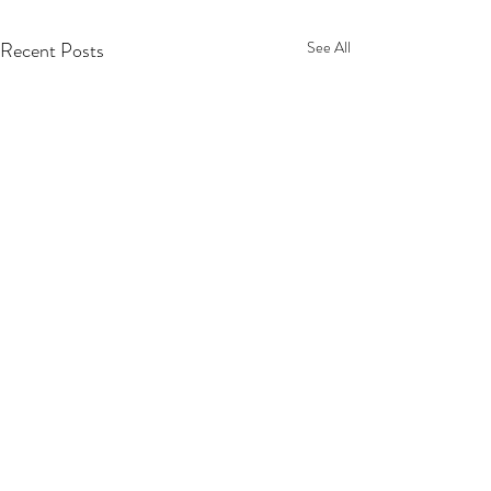
Recent Posts
See All