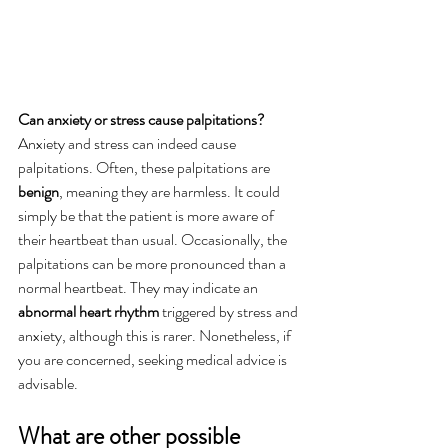
Can anxiety or stress cause palpitations?
Anxiety and stress can indeed cause 
palpitations. Often, these palpitations are 
benign
, meaning they are harmless. It could 
simply be that the patient is more aware of 
their heartbeat than usual. Occasionally, the 
palpitations can be more pronounced than a 
normal heartbeat. They may indicate an 
abnormal heart rhythm
 triggered by stress and 
anxiety, although this is rarer. Nonetheless, if 
you are concerned, seeking medical advice is 
advisable.
What are other possible 