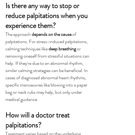
Is there any way to stop or 
reduce palpitations when you 
experience them?
The approach 
depends on the cause
 of 
palpitations. For stress-induced palpitations, 
calming techniques like 
deep breathing
 or 
removing oneself from stressful situations can 
help. If they're due to an abnormal rhythm, 
similar calming strategies can be beneficial. In 
cases of diagnosed abnormal heart rhythms, 
specific manoeuvres like blowing into a paper 
bag or neck rubs may help, but only under 
medical guidance.
How will a doctor treat 
palpitations?
Treatment varies based on the underlying 